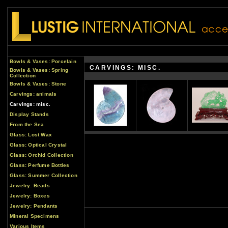
Bowls & Vases: Porcelain
CARVINGS: MISC.
Bowls & Vases: Spring
Collection
Bowls & Vases: Stone
Carvings: animals
Carvings: misc.
Display Stands
From the Sea
Glass: Lost Wax
Glass: Optical Crystal
Glass: Orchid Collection
Glass: Perfume Bottles
Glass: Summer Collection
Jewelry: Beads
Jewelry: Boxes
Jewelry: Pendants
Mineral Specimens
Various Items